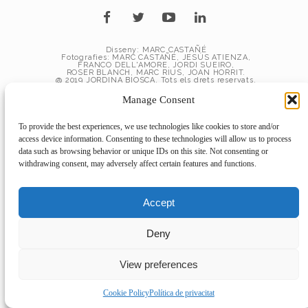
Disseny: MARC CASTAÑÉ
Fotografies: MARC CASTAÑÉ, JESÚS ATIENZA,
FRANCO DELL'AMORE, JORDI SUEIRO,
ROSER BLANCH, MARC RIUS, JOAN HORRIT.
@ 2019 JORDINA BIOSCA. Tots els drets reservats.
Manage Consent
To provide the best experiences, we use technologies like cookies to store and/or
access device information. Consenting to these technologies will allow us to process
data such as browsing behavior or unique IDs on this site. Not consenting or
withdrawing consent, may adversely affect certain features and functions.
Accept
Deny
View preferences
Cookie Policy
Política de privacitat