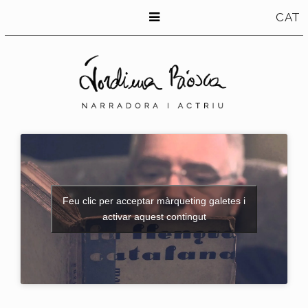
CAT
Feu clic per acceptar màrqueting galetes i
activar aquest contingut